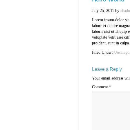
July 25, 2011
by
abad
Lorem ipsum dolor sit 
labore et dolore magna
laboris nisi ut aliquip
voluptate velit esse ci
proident, sunt in culpa
Filed Under:
Uncatego
Leave a Reply
Your email address wil
Comment
*