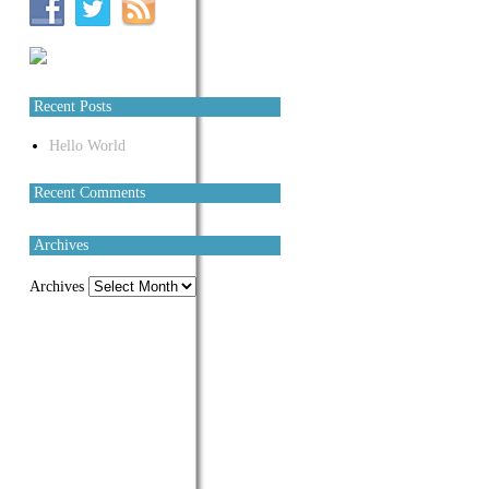
Recent Posts
Hello World
Recent Comments
Archives
Archives