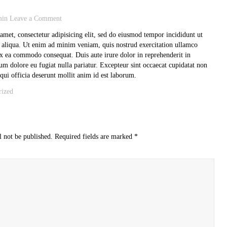
min
Leave a Comment
amet, consectetur adipisicing elit, sed do eiusmod tempor incididunt ut
 aliqua. Ut enim ad minim veniam, quis nostrud exercitation ullamco
 ex ea commodo consequat. Duis aute irure dolor in reprehenderit in
llum dolore eu fugiat nulla pariatur. Excepteur sint occaecat cupidatat non
 qui officia deserunt mollit anim id est laborum.
rized
l not be published.
Required fields are marked
*