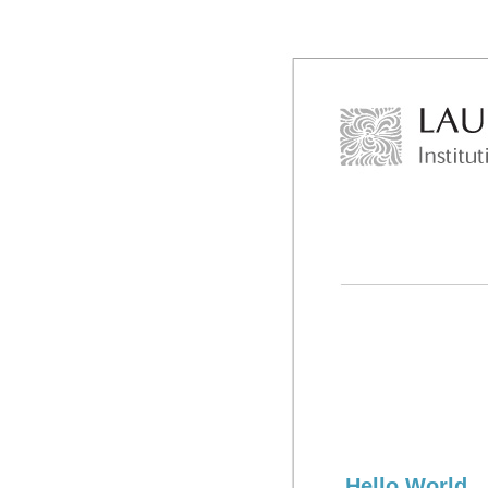
Hello World