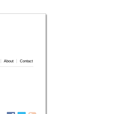
About
Contact