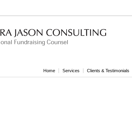
Home
Services
Clients & Testimonials